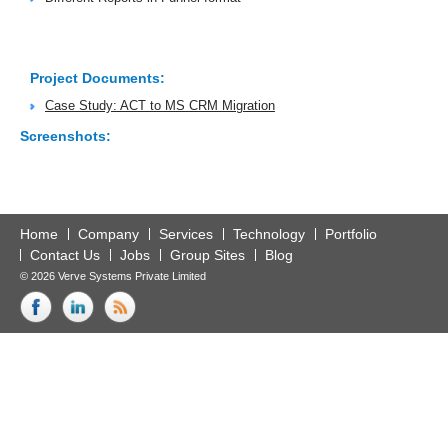
Project Documents:
Case Study: ACT to MS CRM Migration
Screenshots:
Home
Company
Services
Technology
Portfolio
Contact Us
Jobs
Group Sites
Blog
© 2026 Verve Systems Private Limited