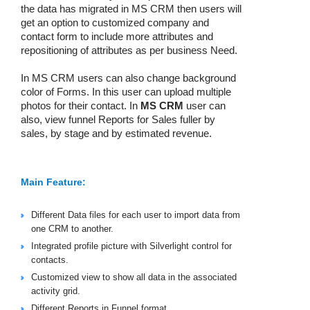
the data has migrated in MS CRM then users will
get an option to customized company and
contact form to include more attributes and
repositioning of attributes as per business Need.
In MS CRM users can also change background
color of Forms. In this user can upload multiple
photos for their contact. In
MS CRM
user can
also, view funnel Reports for Sales fuller by
sales, by stage and by estimated revenue.
Main Feature:
Different Data files for each user to import data from
one CRM to another.
Integrated profile picture with Silverlight control for
contacts.
Customized view to show all data in the associated
activity grid.
Different Reports in Funnel format