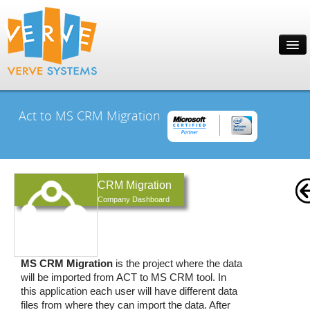
Act to MS CRM Migration
CRM Migration
Company Dashboard
MS CRM Migration
is the project where the data
will be imported from ACT to MS CRM tool. In
this application each user will have different data
files from where they can import the data. After