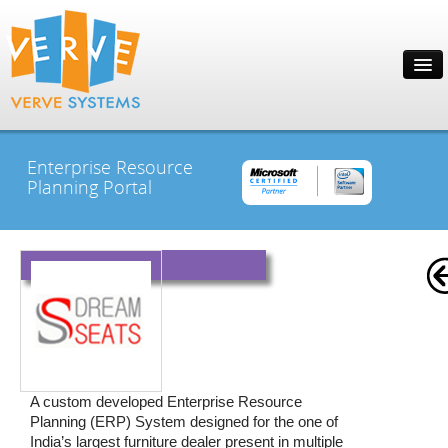
Enterprise Resource
Planning Portal
A custom developed Enterprise Resource
Planning (ERP) System designed for the one of
India’s largest furniture dealer present in multiple