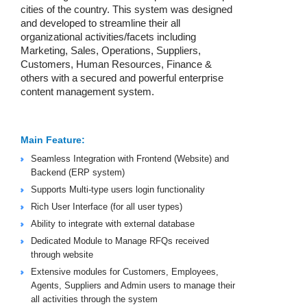
cities of the country. This system was designed
and developed to streamline their all
organizational activities/facets including
Marketing, Sales, Operations, Suppliers,
Customers, Human Resources, Finance &
others with a secured and powerful enterprise
content management system.
Main Feature:
Seamless Integration with Frontend (Website) and
Backend (ERP system)
Supports Multi-type users login functionality
Rich User Interface (for all user types)
Ability to integrate with external database
Dedicated Module to Manage RFQs received
through website
Extensive modules for Customers, Employees,
Agents, Suppliers and Admin users to manage their
all activities through the system