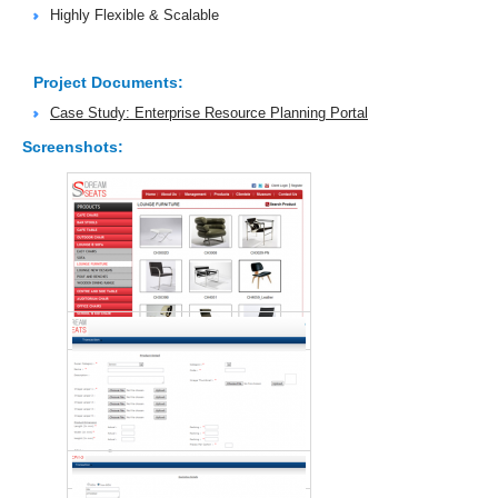
Highly Flexible & Scalable
Project Documents:
Case Study: Enterprise Resource Planning Portal
Screenshots: