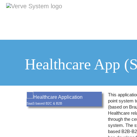
Healthcare App (
This applicati
Healthcare Application
point system t
SaaS based B2C & B2B
(based on Braz
Healthcare rel
through the cen
system. The s
based B2B-B2C