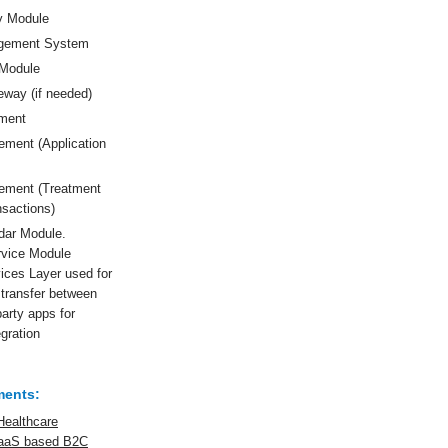
y Module
gement System
Module
way (if needed)
ment
ement (Application
gement (Treatment
nsactions)
dar Module.
rvice Module
ices Layer used for
transfer between
party apps for
gration
ments:
Healthcare
SaaS based B2C