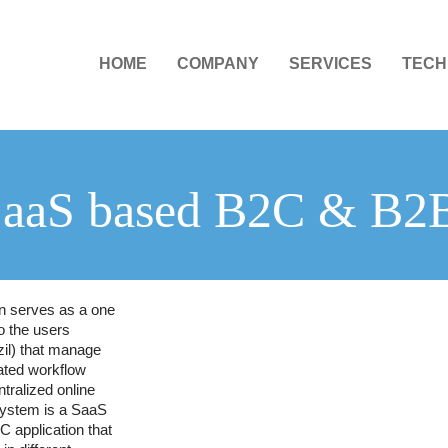
HOME
COMPANY
SERVICES
TECH
SaaS based B2C & B2
on serves as a one
o the users
il) that manage
ated workflow
tralized online
ystem is a SaaS
 application that