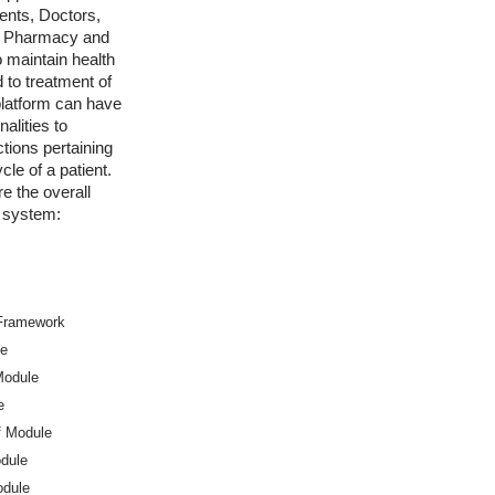
ients, Doctors,
f, Pharmacy and
o maintain health
 to treatment of
platform can have
nalities to
tions pertaining
cle of a patient.
e the overall
e system:
 Framework
le
Module
e
f Module
dule
odule