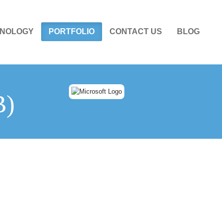
NOLOGY
PORTFOLIO
CONTACT US
BLOG
B)