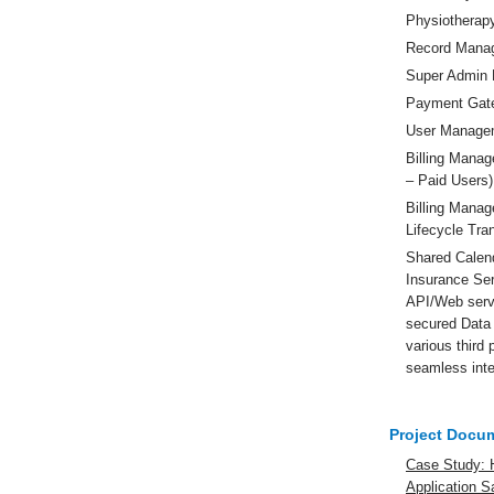
Physiotherap
Record Mana
Super Admin 
Payment Gate
User Manage
Billing Manag
– Paid Users)
Billing Mana
Lifecycle Tra
Shared Calen
Insurance Se
API/Web serv
secured Data 
various third 
seamless inte
Project Docu
Case Study: 
Application 