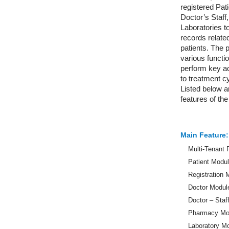
registered Pat
Doctor’s Staf
Laboratories t
records related
patients. The 
various functio
perform key ac
to treatment cy
Listed below ar
features of th
Main Feature:
Multi-Tenant
Patient Modu
Registration 
Doctor Modul
Doctor – Staf
Pharmacy Mo
Laboratory M