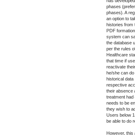
has developed 
phases (prefer
phases). A reg
an option to t
histories from 
PDF formation 
system can sav
the database u
per the rules o
Healthcare st
that time if us
reactivate the
he/she can do 
historical data 
respective acc
their absence
treatment had 
needs to be en
they wish to a
Users below 1
be able to do r
However, this a