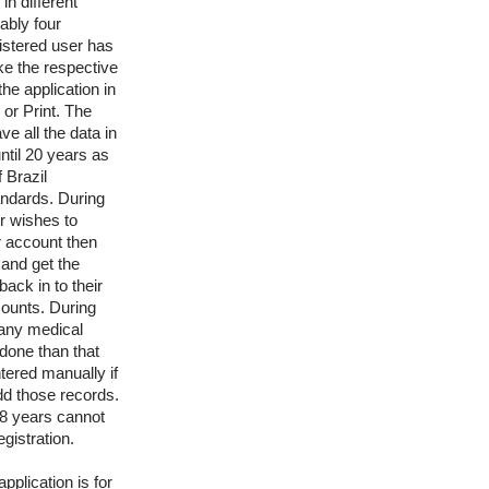
in different
ably four
istered user has
ake the respective
the application in
or Print. The
e all the data in
ntil 20 years as
f Brazil
andards. During
er wishes to
ir account then
and get the
back in to their
ounts. During
 any medical
done than that
tered manually if
dd those records.
8 years cannot
egistration.
pplication is for