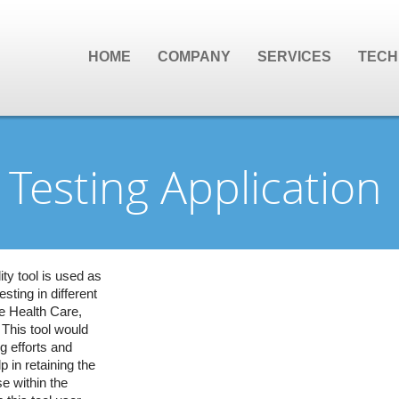
HOME
COMPANY
SERVICES
TECH
Testing Application
y tool is used as
esting in different
e Health Care,
 This tool would
g efforts and
p in retaining the
e within the