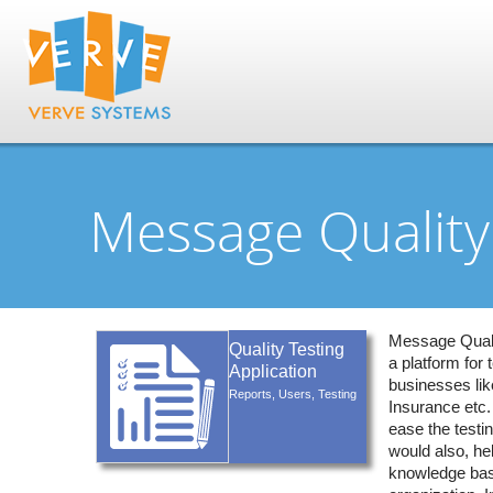
Message Quality 
Message Qualit
Quality Testing
a platform for t
Application
businesses lik
Reports, Users, Testing
Insurance etc.
ease the testin
would also, hel
knowledge bas