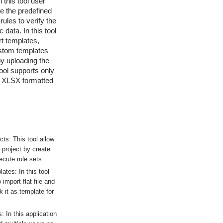
n this tool user
se the predefined
ules to verify the
 data. In this tool
t templates,
ustom templates
by uploading the
 tool supports only
 XLSX formatted
ts: This tool allow
 project by create
ecute rule sets.
tes: In this tool
 import flat file and
 it as template for
 In this application