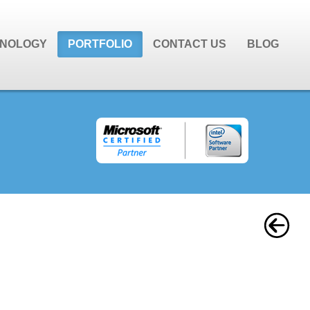
NOLOGY
PORTFOLIO
CONTACT US
BLOG