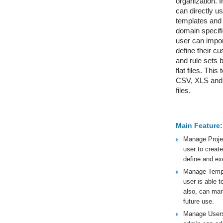
organization. I
can directly u
templates and r
domain specific
user can impor
define their c
and rule sets 
flat files. This
CSV, XLS and
files.
Main Feature:
Manage Projec
user to create
define and ex
Manage Templa
user is able to
also, can mark
future use.
Manage Users: