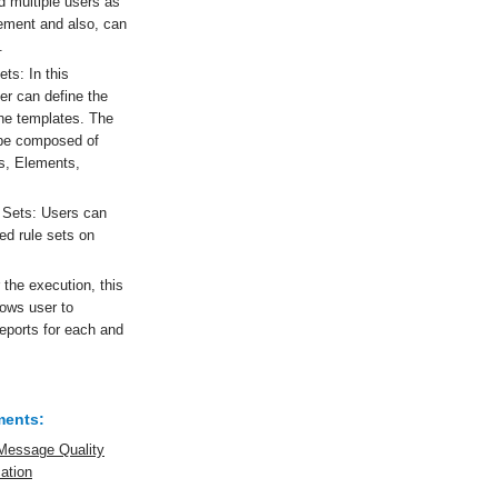
 multiple users as
rement and also, can
.
ts: In this
er can define the
the templates. The
l be composed of
s, Elements,
 Sets: Users can
ed rule sets on
 the execution, this
lows user to
reports for each and
ments:
Message Quality
cation