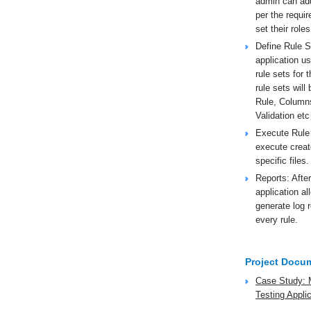
admin can add
per the requi
set their roles
Define Rule Se
application us
rule sets for 
rule sets wil
Rule, Column
Validation etc
Execute Rule
execute creat
specific files.
Reports: After
application al
generate log 
every rule.
Project Docu
Case Study: 
Testing Appli