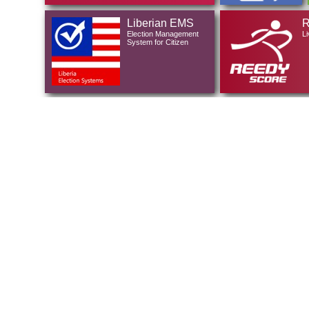
Liberian EMS
R
Election Management
Li
System for Citizen