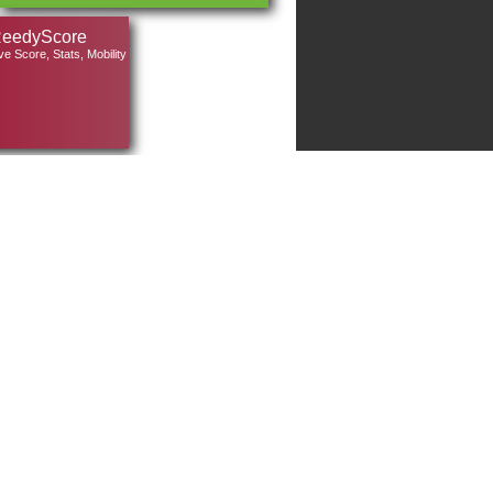
eedyScore
ve Score, Stats, Mobility