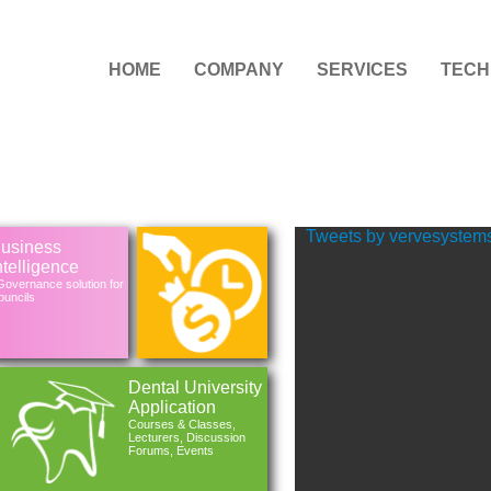
HOME
COMPANY
SERVICES
TECH
Tweets by vervesystem
usiness
ntelligence
overnance solution for
uncils
Dental University
Application
Courses & Classes,
Lecturers, Discussion
Forums, Events