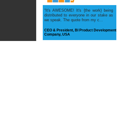
Quality Testing
Application
Reports, Users, Testing