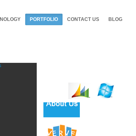
NOLOGY
PORTFOLIO
CONTACT US
BLOG
s