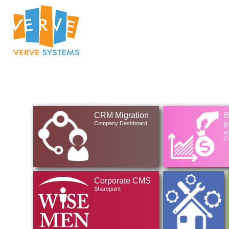
CRM Migration
B
Company Dashboard
I
eG
Co
Corporate CMS
Sharepoint