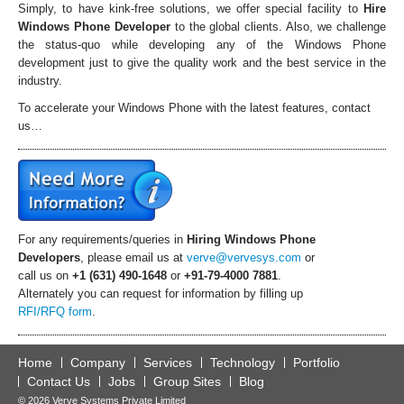
Simply, to have kink-free solutions, we offer special facility to
Hire
Windows Phone Developer
to the global clients. Also, we challenge
the status-quo while developing any of the Windows Phone
development just to give the quality work and the best service in the
industry.
To accelerate your Windows Phone with the latest features, contact
us…
For any requirements/queries in
Hiring
Windows Phone
Developers
, please email us at
verve@vervesys.com
or
call us on
+1 (631) 490-1648
or
+91-79-4000 7881
.
Alternately you can request for information by filling up
RFI/RFQ form
.
Home
Company
Services
Technology
Portfolio
Contact Us
Jobs
Group Sites
Blog
© 2026 Verve Systems Private Limited