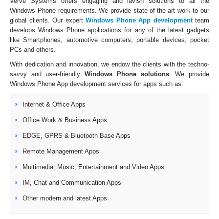
Verve Systems offers engaging and lavish solutions to all the
Windows Phone requirements. We provide state-of-the-art work to our
global clients. Our expert
Windows Phone App development
team
develops Windows Phone applications for any of the latest gadgets
like Smartphones, automotive computers, portable devices, pocket
PCs and others.
With dedication and innovation, we endow the clients with the techno-
savvy and user-friendly
Windows Phone solutions
. We provide
Windows Phone App development services for apps such as:
Internet & Office Apps
Office Work & Business Apps
EDGE, GPRS & Bluetooth Base Apps
Remote Management Apps
Multimedia, Music, Entertainment and Video Apps
IM, Chat and Communication Apps
Other modern and latest Apps