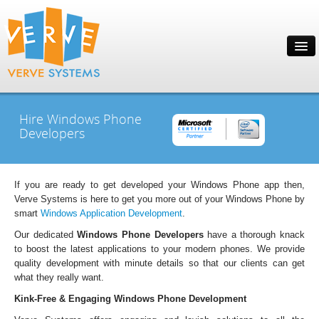
Hire Windows Phone
Developers
If you are ready to get developed your Windows Phone app then,
Verve Systems is here to get you more out of your Windows Phone by
smart
Windows Application Development
.
Our dedicated
Windows Phone Developers
have a thorough knack
to boost the latest applications to your modern phones. We provide
quality development with minute details so that our clients can get
what they really want.
Kink-Free & Engaging Windows Phone Development